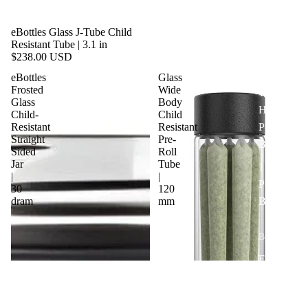
1/4 lb |
eBottles Glass J-Tube Child
Quarter
Resistant Tube | 3.1 in
Pound
$238.00 USD
Bags
eBottles
Glass
Frosted
Wide
1/2 lb |
Glass
Body
Half
Child-
Child
Resistant
Resistant
Pound
Straight
Pre-
Bags
Sided
Roll
Jar
Tube
1 lb |
|
|
Pound
30
120
dram
mm
Bags
By Type
Exit Bags
Pre Roll
Bags