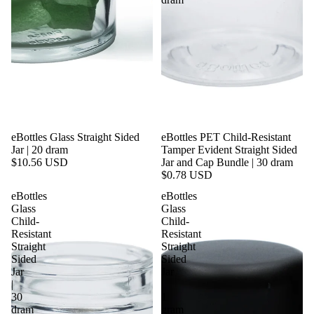
eBottles Glass Straight Sided
eBottles PET Child-Resistant
Jar | 20 dram
Tamper Evident Straight Sided
$10.56 USD
Jar and Cap Bundle | 30 dram
$0.78 USD
eBottles
eBottles
Glass
Glass
Child-
Child-
Resistant
Resistant
Straight
Straight
Sided
Sided
Jar
Jar
|
|
30
1
dram
gram