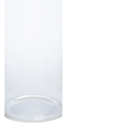
1 g | Gram
Bags
1/8 oz |
Eighth
Ounce
Bags
1/4 oz |
Quarter
Ounce
Bags
1/2 oz |
Half
Ounce
Bags
1 oz |
Ounce
Bags