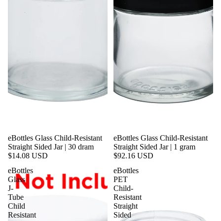
eBottles Glass Child-Resistant
eBottles Glass Child-Resistant
Straight Sided Jar | 30 dram
Straight Sided Jar | 1 gram
$14.08 USD
$92.16 USD
eBottles
eBottles
Glass
PET
J-
Child-
Tube
Resistant
Child
Straight
Resistant
Sided