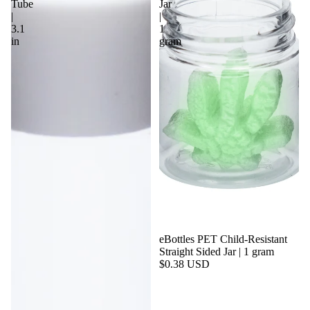
Tube
Jar
|
|
3.1
1
in
gram
eBottles PET Child-Resistant
Straight Sided Jar | 1 gram
$0.38 USD
By Size