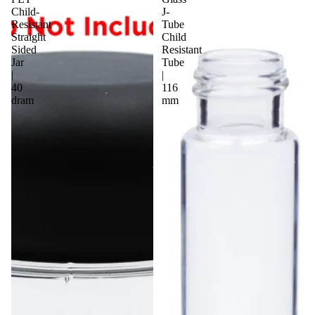
Child-
J-
Resistant
Tube
Straight
Child
Sided
Resistant
Jar
Tube
|
|
40
116
dram
mm