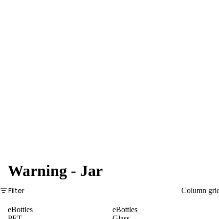
Pre-Rolls
Plastic
Tubes
Glass
Tubes
Boxes
Pre-
Rolled
Cones
Warning - Jar
Filter
Column gri
eBottles
eBottles
PET
Glass