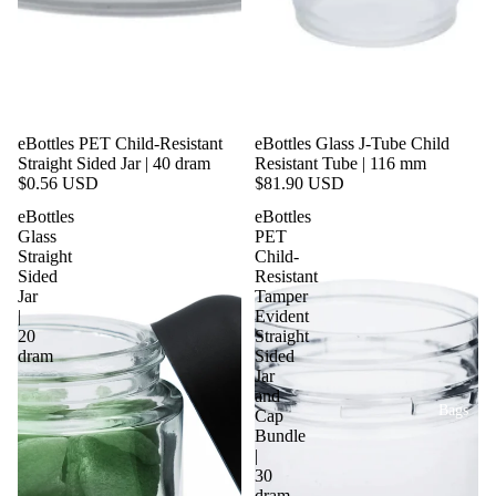
eBottles PET Child-Resistant
eBottles Glass J-Tube Child
Straight Sided Jar | 40 dram
Resistant Tube | 116 mm
$0.56 USD
$81.90 USD
eBottles
eBottles
Glass
PET
Straight
Child-
Sided
Resistant
Jar
Tamper
|
Evident
20
Straight
dram
Sided
Jar
and
Bags
Cap
Bundle
|
30
dram