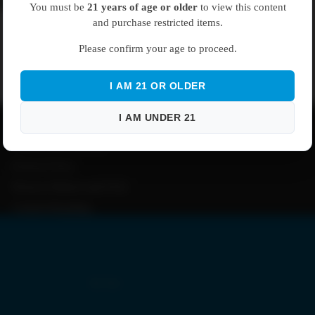
el EZ Click Mouthpieces
Plastic Tubes
You must be
21 years of age or older
to view this content
and purchase restricted items.
Glass Tubes
Please confirm your age to proceed.
Boxes
No products found.
Pre-Rolled Cones
I AM 21 OR OLDER
Try using fewer filters, or
clear all filters
.
About
I AM UNDER 21
Shipping Information
Bags
Returns and Warranty
Refund Policy
Privacy Policies and FAQ
Custom Branding
By Size
1 g | Gram Bags