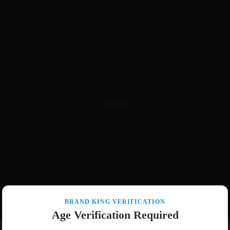
Packaging
BRAND KING VERIFICATION
Age Verification Required
Pre-Rolls