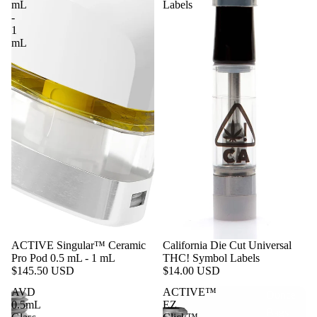
mL
Labels
1 g | Gram
-
Bags
1
mL
1/8 oz |
Eighth
Ounce
Bags
1/4 oz |
Quarter
Ounce
Bags
1/2 oz |
Half
Ounce
ACTIVE Singular™ Ceramic
California Die Cut Universal
Bags
Pro Pod 0.5 mL - 1 mL
THC! Symbol Labels
$145.50 USD
$14.00 USD
1 oz |
AVD
ACTIVE™
Ounce
0.5mL
EZ
Bags