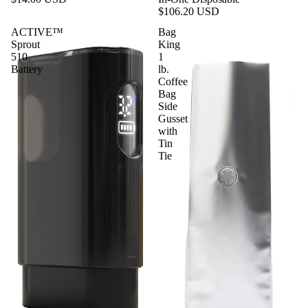
$106.20 USD
ACTIVE™
Bag
Sprout
King
510
1
Battery
lb.
Coffee
Bag
Side
Gusset
with
Tin
Tie