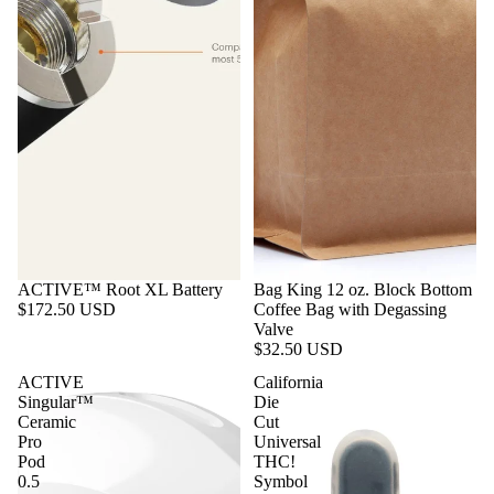
ACTIVE™ Root XL Battery
Bag King 12 oz. Block Bottom
$172.50 USD
Coffee Bag with Degassing
Valve
$32.50 USD
ACTIVE
California
Singular™
Die
Ceramic
Cut
Pro
Universal
Pod
THC!
By Size
0.5
Symbol