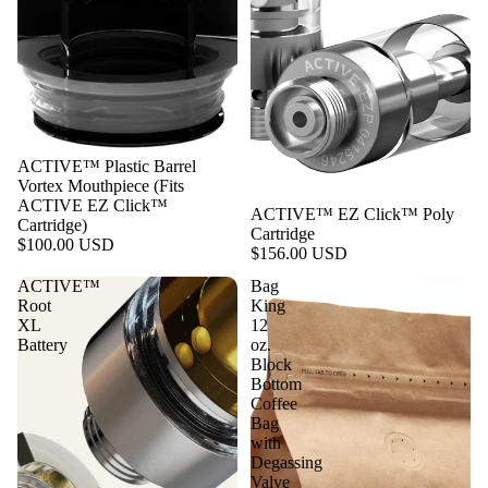
ACTIVE™ Plastic Barrel
Vortex Mouthpiece (Fits
ACTIVE EZ Click™
ACTIVE™ EZ Click™ Poly
Cartridge)
Cartridge
$100.00 USD
$156.00 USD
ACTIVE™
Bag
Root
King
XL
12
Battery
oz.
Block
Bottom
Coffee
Bag
with
Degassing
Valve