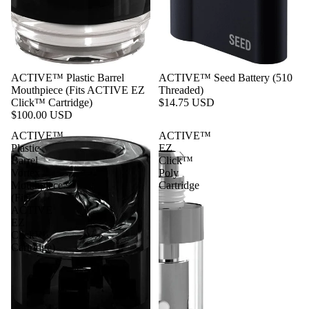
ACTIVE™ Plastic Barrel
ACTIVE™ Seed Battery (510
Mouthpiece (Fits ACTIVE EZ
Threaded)
Click™ Cartridge)
$14.75 USD
$100.00 USD
ACTIVE™
ACTIVE™
Plastic
EZ
Barrel
Click™
Vortex
Poly
Mouthpiece
Cartridge
(Fits
ACTIVE
EZ
Click™
Cartridge)