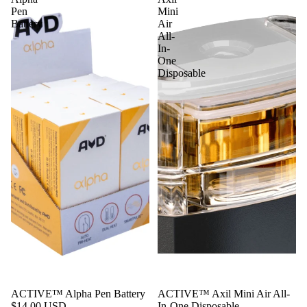
Pen
Mini
Battery
Air
All-
In-
One
Disposable
Sale
ACTIVE™ Alpha Pen Battery
ACTIVE™ Axil Mini Air All-
$14.00 USD
In-One Disposable