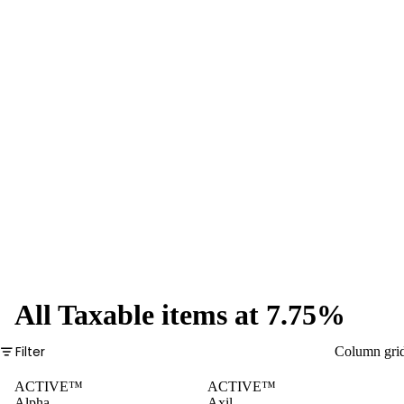
Pre-Rolls
Plastic
Tubes
Glass
Tubes
Boxes
Pre-
Rolled
Cones
All Taxable items at 7.75%
Filter
Column gri
ACTIVE™
ACTIVE™
Alpha
Axil