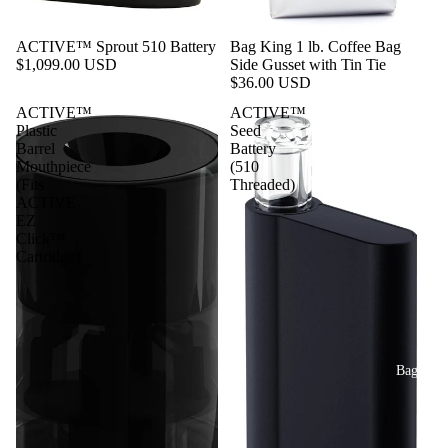
ACTIVE™ Sprout 510 Battery
Bag King 1 lb. Coffee Bag
$1,099.00 USD
Side Gusset with Tin Tie
$36.00 USD
ACTIVE™
ACTIVE™
Plastic
Seed
Barrel
Battery
Mouthpiece
(510
(Fits
Threaded)
ACTIVE
EZ
Click™
Cartridge)
Bags