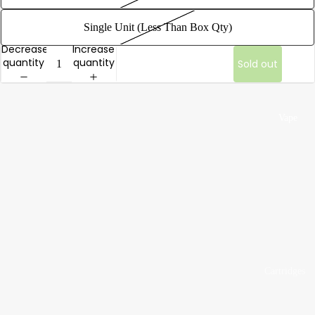
Bags
Single Unit (Less Than Box Qty)
1/8 oz |
Decrease
Increase
Eighth
quantity
quantity
Sold out
Ounce
Bags
1/4 oz |
Vape
Quarter
Ounce
Bags
1/2 oz |
Half
Ounce
Bags
1 oz |
Cartridges
Ounce
by Brand
Bags
AVD