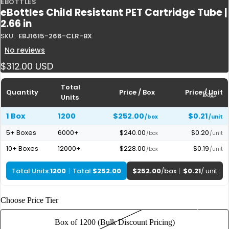
EBOTTLES
Plastic
eBottles Child Resistant PET Cartridge Tube |
Tubes
2.66 in
Glass
SKU:
EBJ1615-266-CLR-BX
Tubes
No reviews
Boxes
$312.00 USD
Pre-
Total
Rolled
Quantity
Price / Box
Price / Unit
Bags
Units
Cones
1 Box
1200
$252.00
$0.21
/box
/unit
5+ Boxes
6000+
$240.00
$0.20
/box
/unit
10+ Boxes
12000+
$228.00
$0.19
/box
/unit
Total Units:
1200
|
Total:
$252.00
$252.00
/
box
|
$0.21
/ unit
Choose Price Tier
By Size
1 g | Gram
Box of 1200 (Bulk Discount Pricing)