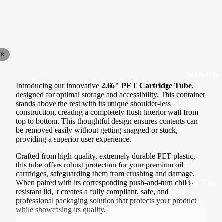
1/4 lb |
Cartridges
Quarter
GoodCart
Pound
s
Bags
Cartridges
/
8
1/2 lb |
Half
Jars & Caps
Cartridges
Pound
Introducing our innovative
2.66" PET Cartridge Tube
,
by Type
Bags
designed for optimal storage and accessibility. This container
Ceramic
stands above the rest with its unique shoulder-less
1 lb |
construction, creating a completely flush interior wall from
Cartridges
Pound
top to bottom. This thoughtful design ensures contents can
be removed easily without getting snagged or stuck,
Glass
Bags
providing a superior user experience.
Cartridges
Crafted from high-quality, extremely durable PET plastic,
By Type
Polyresin
this tube offers robust protection for your premium oil
Cartridges
cartridges, safeguarding them from crushing and damage.
Exit Bags
When paired with its corresponding push-and-turn child-
Pop Tops
Pre Roll
resistant lid, it creates a fully compliant, safe, and
Mouthpiece
professional packaging solution that protects your product
Bags
Caps
while showcasing its quality.
s
Designer