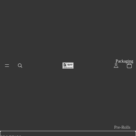
Packaging
Pre-Rolls